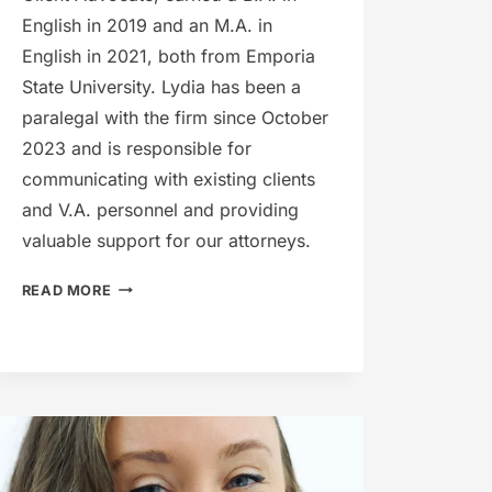
English in 2019 and an M.A. in
English in 2021, both from Emporia
State University. Lydia has been a
paralegal with the firm since October
2023 and is responsible for
communicating with existing clients
and V.A. personnel and providing
valuable support for our attorneys.
LYDIA
READ MORE
DRISKILL-
AHRENS