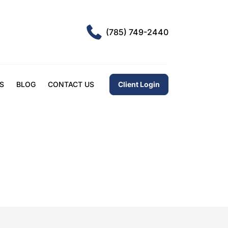
(785) 749-2440
Client Login
S
BLOG
CONTACT US