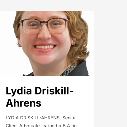
Lydia Driskill-
Ahrens
LYDIA DRISKILL-AHRENS, Senior
Client Advocate, earned a B.A. in