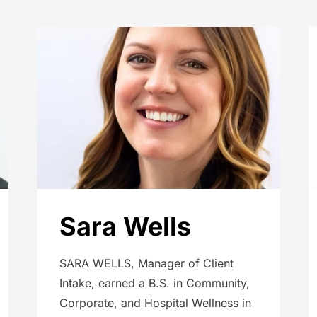
Sara Wells
SARA WELLS, Manager of Client
Intake, earned a B.S. in Community,
Corporate, and Hospital Wellness in