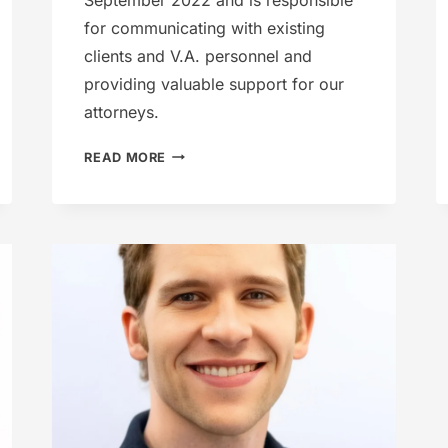
for communicating with existing
clients and V.A. personnel and
providing valuable support for our
attorneys.
HEATHER
READ MORE
CHANEY