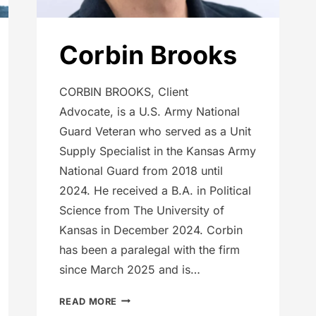
Corbin Brooks
CORBIN BROOKS, Client
Advocate, is a U.S. Army National
Guard Veteran who served as a Unit
Supply Specialist in the Kansas Army
National Guard from 2018 until
2024. He received a B.A. in Political
Science from The University of
Kansas in December 2024. Corbin
has been a paralegal with the firm
since March 2025 and is…
CORBIN
READ MORE