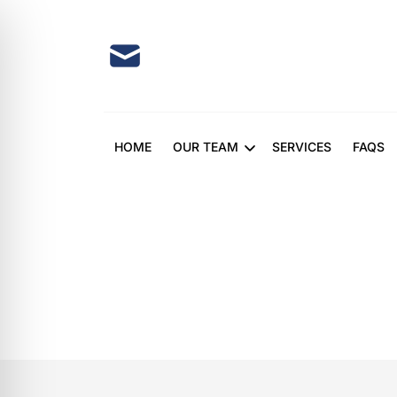
Skip
to
content
HOME
OUR TEAM
SERVICES
FAQS