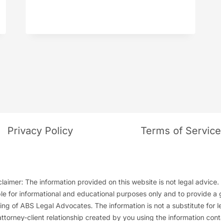
BROOKS
Privacy Policy
Terms of Servic
laimer: The information provided on this website is not legal advice. 
ble for informational and educational purposes only and to provide a 
ng of ABS Legal Advocates. The information is not a substitute for l
attorney-client relationship created by you using the information cont