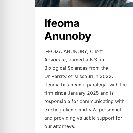
Ifeoma
Anunoby
IFEOMA ANUNOBY, Client
Advocate, earned a B.S. in
Biological Sciences from the
University of Missouri in 2022.
Ifeoma has been a paralegal with the
firm since January 2025 and is
responsible for communicating with
existing clients and V.A. personnel
and providing valuable support for
our attorneys.