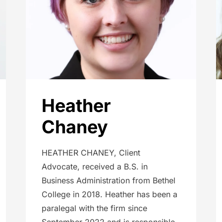
Heather
Chaney
HEATHER CHANEY, Client
Advocate, received a B.S. in
Business Administration from Bethel
College in 2018. Heather has been a
paralegal with the firm since
September 2022 and is responsible