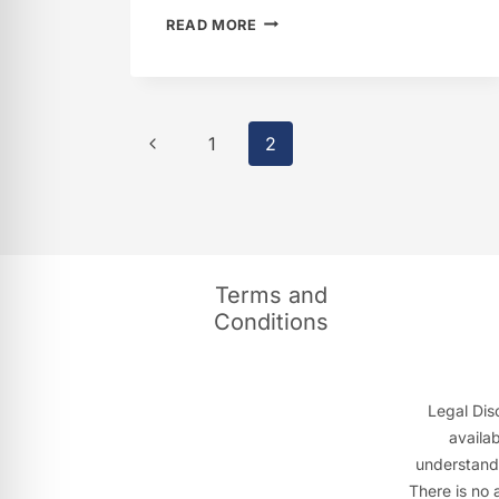
IFEOMA
READ MORE
ANUNOBY
Page
Previous
1
2
navigation
Page
Terms and
Conditions
Legal Disc
availa
understandi
There is no 