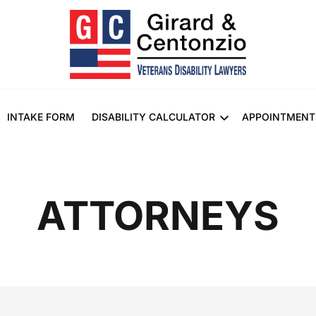
INTAKE FORM
DISABILITY CALCULATOR
APPOINTMENT
ATTORNEYS