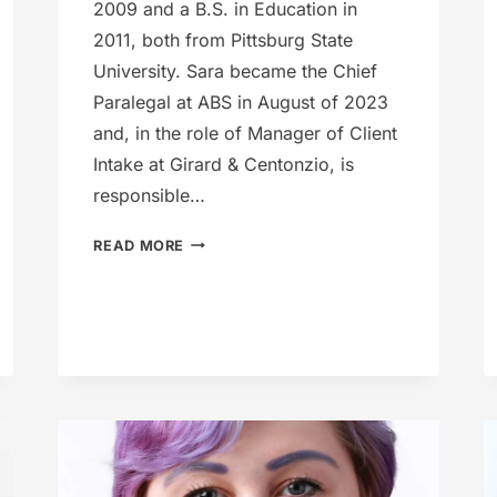
2009 and a B.S. in Education in
2011, both from Pittsburg State
University. Sara became the Chief
Paralegal at ABS in August of 2023
and, in the role of Manager of Client
Intake at Girard & Centonzio, is
responsible…
SARA
READ MORE
WELLS