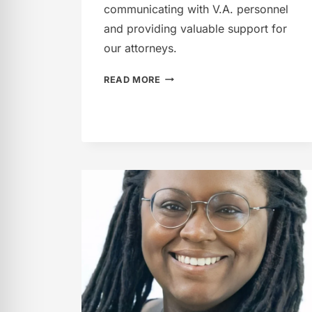
communicating with V.A. personnel
and providing valuable support for
our attorneys.
JAMIE
READ MORE
FRANK