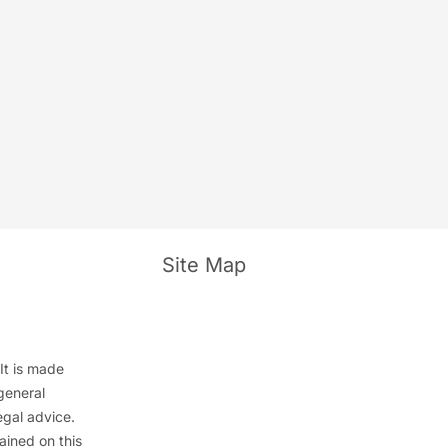
e
Site Map
It is made
general
egal advice.
ained on this