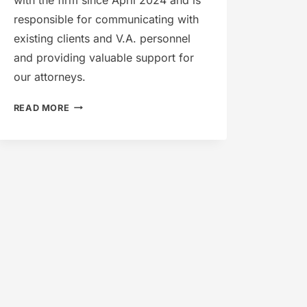
responsible for communicating with
existing clients and V.A. personnel
and providing valuable support for
our attorneys.
MICHELLE
READ MORE
DICKERSON