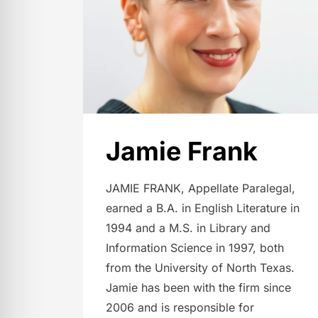
Jamie Frank
JAMIE FRANK, Appellate Paralegal,
earned a B.A. in English Literature in
1994 and a M.S. in Library and
Information Science in 1997, both
from the University of North Texas.
Jamie has been with the firm since
2006 and is responsible for