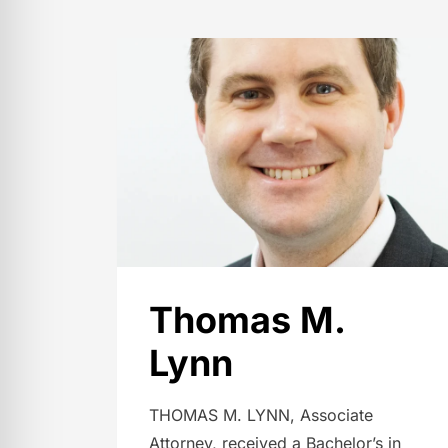
Thomas M.
Lynn
THOMAS M. LYNN, Associate
Attorney, received a Bachelor’s in