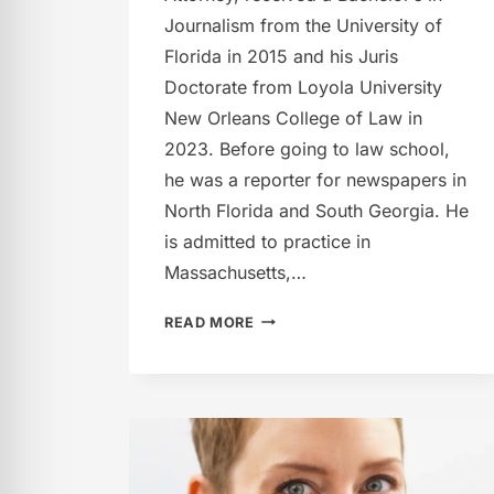
Journalism from the University of
Florida in 2015 and his Juris
Doctorate from Loyola University
New Orleans College of Law in
2023. Before going to law school,
he was a reporter for newspapers in
North Florida and South Georgia. He
is admitted to practice in
Massachusetts,…
THOMAS
READ MORE
M.
LYNN