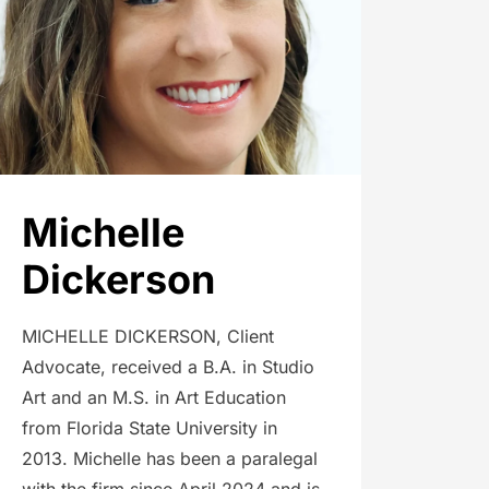
Michelle
Dickerson
MICHELLE DICKERSON, Client
Advocate, received a B.A. in Studio
Art and an M.S. in Art Education
from Florida State University in
2013. Michelle has been a paralegal
with the firm since April 2024 and is